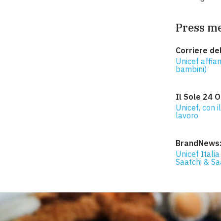
Press m
Corriere de
Unicef affian
bambini)
Il Sole 24 O
Unicef, con i
lavoro
BrandNews
Unicef Italia
Saatchi & Sa