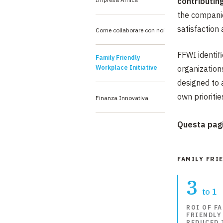
contributin
the companie
satisfaction a
Come collaborare con noi
FFWI identif
Family Friendly
Workplace Initiative
organizations
designed to 
own prioriti
Finanza Innovativa
Questa pagi
FAMILY FRI
3
to 1
ROI OF FA
FRIENDLY
REDUCED 