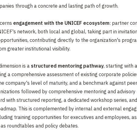
anies through a concrete and lasting path of growth.
ncerns
engagement with the UNICEF ecosystem
: partner co
ICEF's network, both local and global, taking part in invitatio
pportunities, contributing directly to the organization's progr
m greater institutional visibility.
imension is a
structured mentoring pathway
, starting with 
ing a comprehensive assessment of existing corporate policie
the company's level of maturity, and a benchmark against pee
anizations followed by comprehensive mentoring and advisory 
d with structured reporting, a dedicated workshop series, and
roadmap. This is complemented by internal and external enga
ncluding training opportunities for executives and employees, as
as roundtables and policy debates.