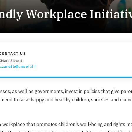
EMERGENZE
ndly Workplace Initiati
GRANDI DONAZIONI
DIVERSI MODI PER DONARE. SCEGLI IL PIÙ
COMODO PER TE
CONTACT US
Chiara Zanetti
c.zanetti@unicef.it
ses, as well as governments, invest in policies that give pare
 need to raise happy and healthy children, societies and eco
 a workplace that promotes children's well-being and rights 