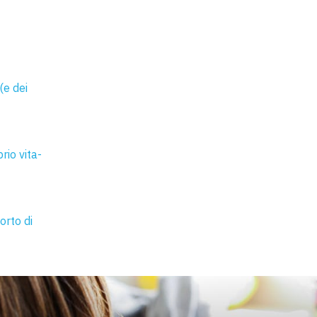
(e dei
rio vita-
orto di