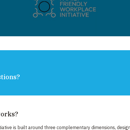
ions? ​
works?
tiative is built around three complementary dimensions, desig