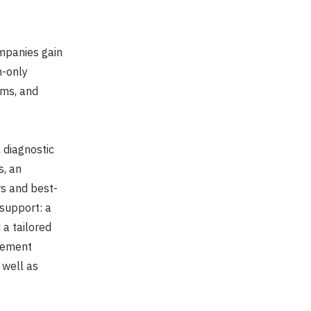
mpanies gain
n-only
ams, and
a diagnostic
s, an
rs and best-
support: a
 a tailored
gement
 well as