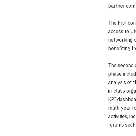
partner comp
The first co
access to UN
networking o
benefiting fro
The second d
phase includ
analysis of 
in-class org
KPI dashboar
multi-year 
activities, i
forums such 