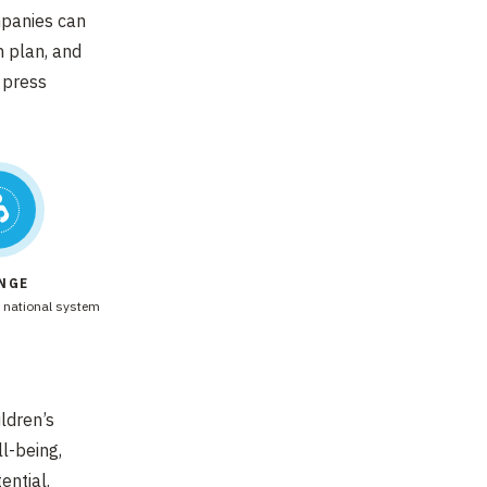
mpanies can
n plan, and
 press
NGE
 national system
ildren’s
l-being,
ential.