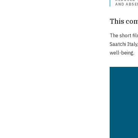
AND ABSE
This com
The short fi
Saatchi Italy
well-being.