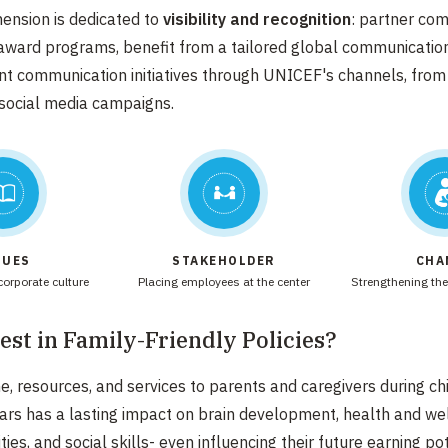
mension is dedicated to
visibility and recognition
: partner co
 award programs, benefit from a tailored global communicatio
int communication initiatives through UNICEF's channels, from
social media campaigns.
LUES
STAKEHOLDER
CHA
orporate culture​
Placing employees at the center​
Strengthening the
st in Family-Friendly Policies?​
me, resources, and services to parents and caregivers during
ch
ars has a lasting impact on brain development, health
and wel
ities, and social skills- even influencing their
future earning pot