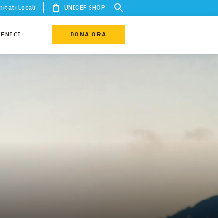
itati Locali
UNICEF SHOP
IENICI
DONA ORA