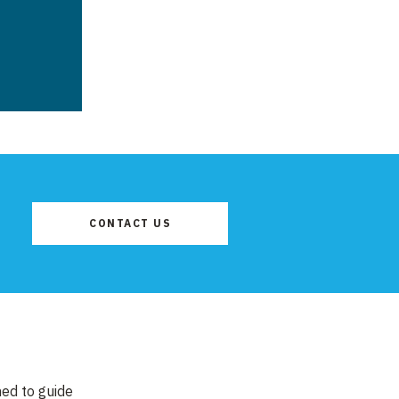
CONTACT US
ned to guide