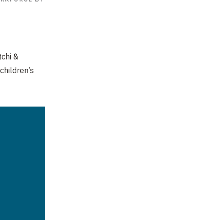
tchi
&
children’s