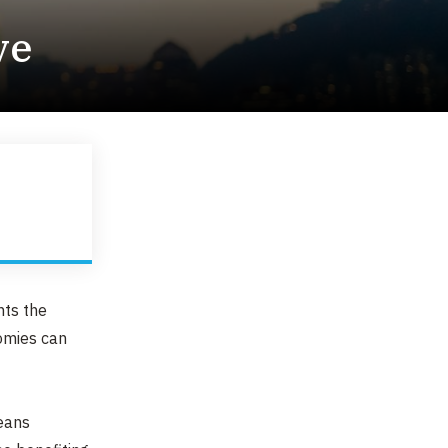
ve
nts the
nomies can
means