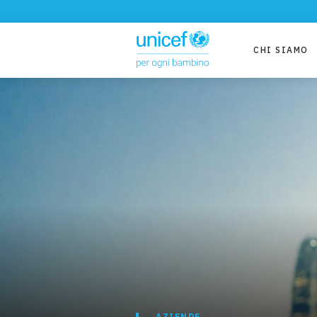
CHI SIAMO
AZIENDE