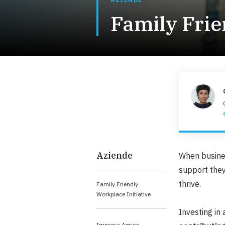
Family Frie
Aziende
When busines
support they
thrive.​​
Family Friendly
Workplace Initiative
Investing in
Impresa Amica