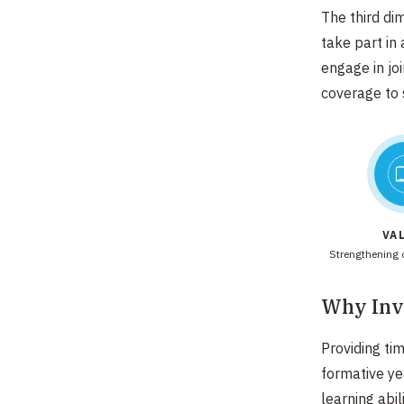
The third di
take part in
engage in jo
coverage to 
VA
Strengthening c
Why Inve
Providing ti
formative ye
learning abil