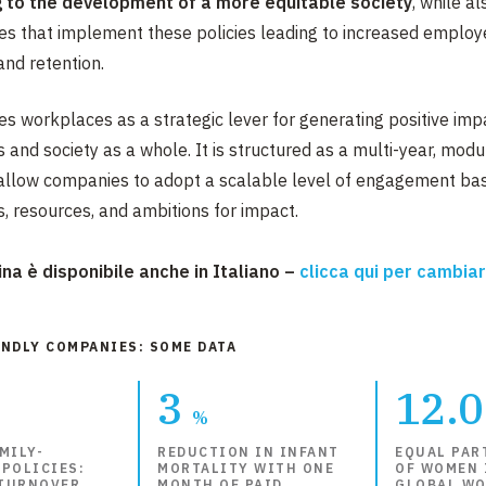
g to the development of a more equitable society
, while a
s that implement these policies leading to increased employ
nd retention.​​
ies workplaces as a strategic lever for generating positive imp
 and society as a whole. It is structured as a multi-year, modu
allow companies to adopt a scalable level of engagement bas
es, resources, and ambitions for impact.
na è disponibile anche in Italiano –
clicca qui per cambia
ENDLY COMPANIES: SOME DATA
3
12.
%
MILY-
REDUCTION IN INFANT
EQUAL PAR
 POLICIES:
MORTALITY WITH ONE
OF WOMEN 
TURNOVER
MONTH OF PAID
GLOBAL WO