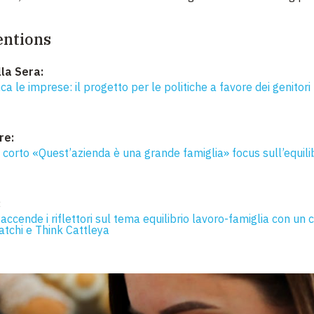
entions
lla Sera:
ca le imprese: il progetto per le politiche a favore dei genitori 
re:
l corto «Quest’azienda è una grande famiglia» focus sull’equilib
:
 accende i riflettori sul tema equilibrio lavoro-famiglia con un c
atchi e Think Cattleya