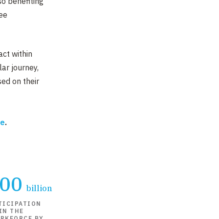
lso benefiting
ee
act within
lar journey,
ed on their
re
.
000
billion
TICIPATION
IN THE
RKFORCE BY