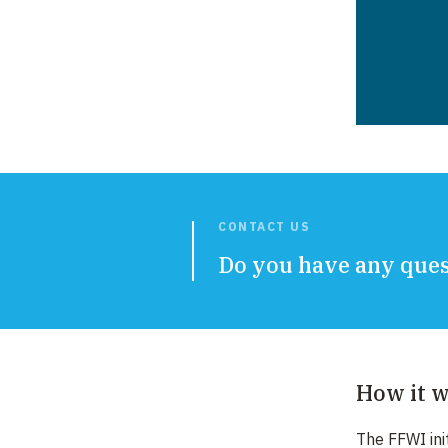
CONTACT US
Do you have any quest
How it 
The FFWI ini