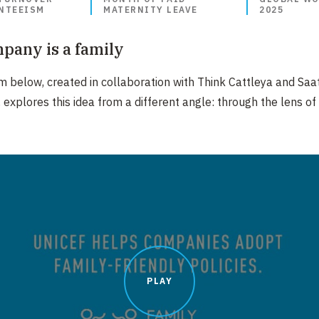
NTEEISM​
MATERNITY LEAVE
2025
pany is a family
lm below, created in collaboration with Think Cattleya and Saa
, explores this idea from a different angle: through the lens of
PLAY